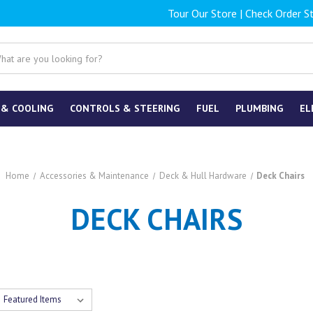
Tour Our Store
|
Check Order S
 & COOLING
CONTROLS & STEERING
FUEL
PLUMBING
EL
Home
Accessories & Maintenance
Deck & Hull Hardware
Deck Chairs
DECK CHAIRS