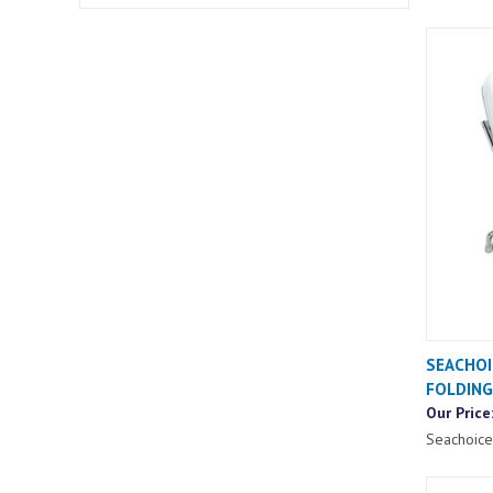
SEACHOI
FOLDING
Our Price
Seachoice