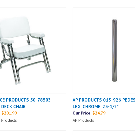
CE PRODUCTS 50-78503
AP PRODUCTS 013-926 PEDES
 DECK CHAIR
LEG, CHROME, 25-1/2"
:
$201.99
Our Price:
$24.79
 Products
AP Products