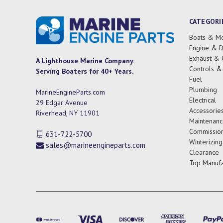
CATEGORI
Boats & Mo
Engine & D
Exhaust & 
A Lighthouse Marine Company.
Controls &
Serving Boaters for 40+ Years.
Fuel
Plumbing
MarineEngineParts.com
Electrical
29 Edgar Avenue
Accessorie
Riverhead, NY 11901
Maintenanc
Commission
631-722-5700
Winterizing
sales@marineengineparts.com
Clearance
Top Manufa