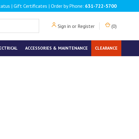
tatus
|
Gift Certificates
| Order by Phone:
631-722-5700
Sign in
or
Register
(
0
)
ECTRICAL
ACCESSORIES & MAINTENANCE
CLEARANCE