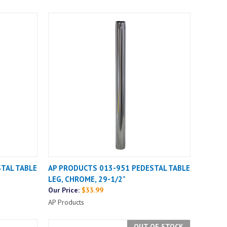
TAL TABLE
AP PRODUCTS 013-951 PEDESTAL TABLE
LEG, CHROME, 29-1/2"
Our Price:
$33.99
AP Products
OUT OF STOCK