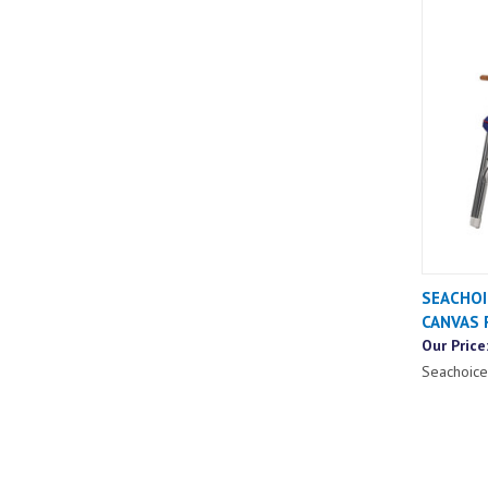
SEACHOI
CANVAS 
Our Price
Seachoice