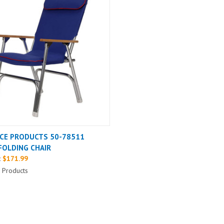
CE PRODUCTS 50-78511
FOLDING CHAIR
:
$171.99
 Products