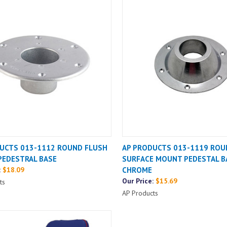
UCTS 013-1112 ROUND FLUSH
AP PRODUCTS 013-1119 ROU
EDESTRAL BASE
SURFACE MOUNT PEDESTAL B
:
$18.09
CHROME
Our Price:
$15.69
ts
AP Products