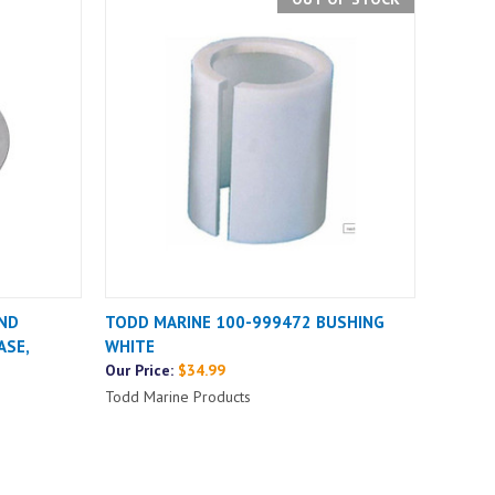
ND
TODD MARINE 100-999472 BUSHING
ASE,
WHITE
Our Price:
$34.99
Todd Marine Products