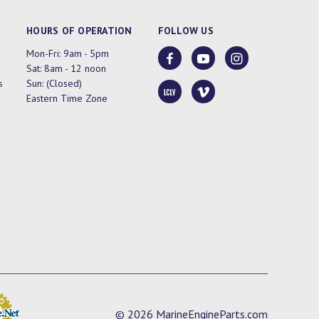
HOURS OF OPERATION
FOLLOW US
Mon-Fri: 9am - 5pm
Sat: 8am - 12 noon
s
Sun: (Closed)
Eastern Time Zone
© 2026 MarineEngineParts.com