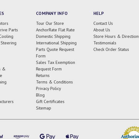
ES
COMPANY INFO
HELP
tors
Tour Our Store
Contact Us
rive Parts
AnchorRate Flat Rate
About Us
Cooling
Domestic Shipping
Store Hours & Direction
 Steering
International Shipping
Testimonials
Parts Quote Request
Check Order Status
Form
Sales Tax Exemption
s &
Request Form
e
Returns
ing
Terms & Conditions
Privacy Policy
Blog
cturers
Gift Certificates
Sitemap