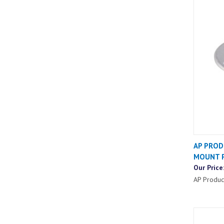
AP PROD
MOUNT P
Our Price
AP Produc