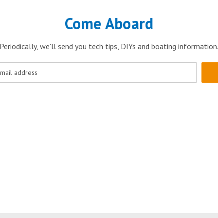
Come Aboard
Periodically, we'll send you tech tips, DIYs and boating information