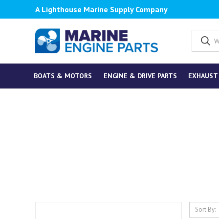
A Lighthouse Marine Supply Company
BOATS & MOTORS
ENGINE & DRIVE PARTS
EXHAUST
Sort By: