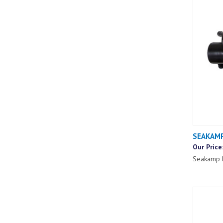
SEAKAMP
Our Price
Seakamp 