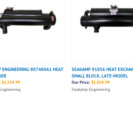
 ENGINEERING 807400A1 HEAT
SEAKAMP 91036 HEAT EXCHA
GER
SMALL BLOCK, LATE-MODEL
:
$1,238.99
Our Price:
$1,028.99
Engineering
Seakamp Engineering