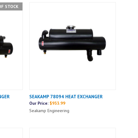
OF STOCK
NGER
SEAKAMP 78094 HEAT EXCHANGER
Our Price:
$933.99
Seakamp Engineering