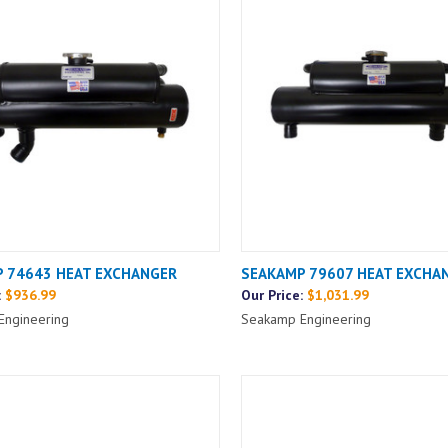
 74643 HEAT EXCHANGER
SEAKAMP 79607 HEAT EXCHA
:
$936.99
Our Price:
$1,031.99
Engineering
Seakamp Engineering