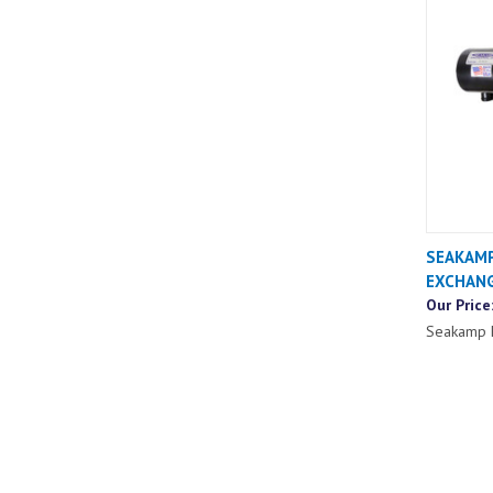
SEAKAMP
EXCHAN
Our Price
Seakamp 