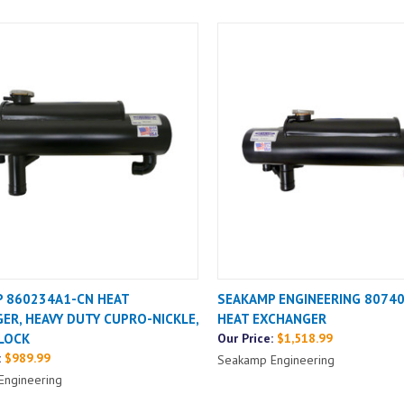
 860234A1-CN HEAT
SEAKAMP ENGINEERING 8074
ER, HEAVY DUTY CUPRO-NICKLE,
HEAT EXCHANGER
LOCK
Our Price:
$1,518.99
:
$989.99
Seakamp Engineering
Engineering