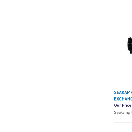
SEAKAMP
EXCHAN
Our Price
Seakamp 