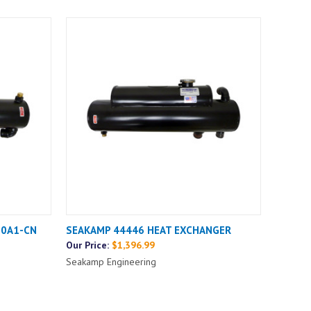
00A1-CN
SEAKAMP 44446 HEAT EXCHANGER
Our Price:
$1,396.99
Seakamp Engineering