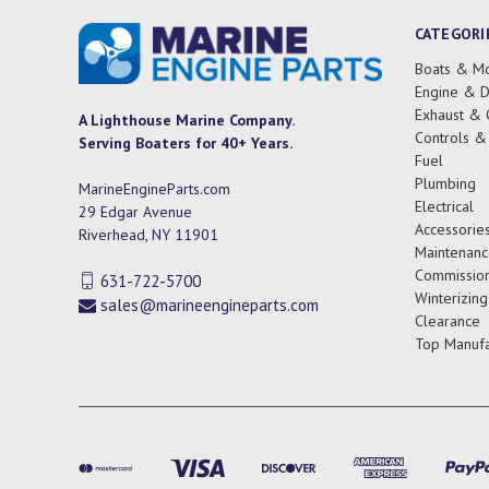
CATEGORI
Boats & Mo
Engine & D
Exhaust & 
A Lighthouse Marine Company.
Controls &
Serving Boaters for 40+ Years.
Fuel
Plumbing
MarineEngineParts.com
Electrical
29 Edgar Avenue
Accessorie
Riverhead, NY 11901
Maintenanc
Commission
631-722-5700
Winterizing
sales@marineengineparts.com
Clearance
Top Manufa