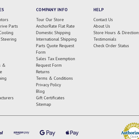
ES
COMPANY INFO
HELP
tors
Tour Our Store
Contact Us
rive Parts
AnchorRate Flat Rate
About Us
Cooling
Domestic Shipping
Store Hours & Direction
 Steering
International Shipping
Testimonials
Parts Quote Request
Check Order Status
Form
Sales Tax Exemption
s &
Request Form
e
Returns
ing
Terms & Conditions
Privacy Policy
Blog
cturers
Gift Certificates
Sitemap