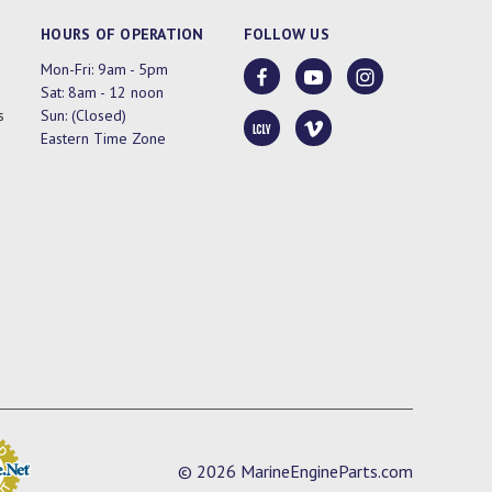
HOURS OF OPERATION
FOLLOW US
Mon-Fri: 9am - 5pm
Sat: 8am - 12 noon
s
Sun: (Closed)
Eastern Time Zone
© 2026 MarineEngineParts.com