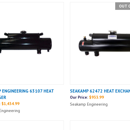
OUT 
 ENGINEERING 63107 HEAT
SEAKAMP 62472 HEAT EXCHA
GER
Our Price:
$933.99
:
$1,434.99
Seakamp Engineering
Engineering