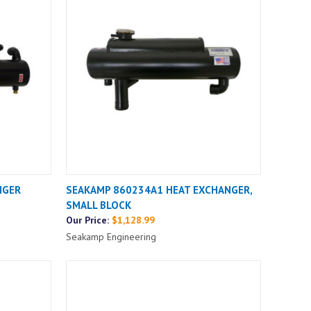
NGER
SEAKAMP 860234A1 HEAT EXCHANGER,
SMALL BLOCK
Our Price:
$1,128.99
Seakamp Engineering