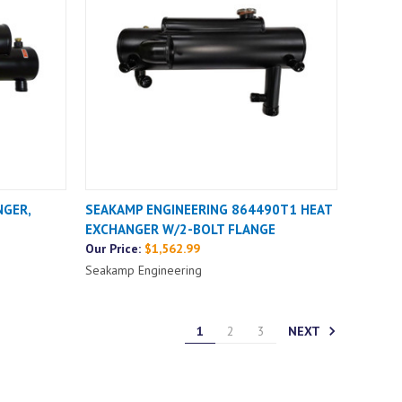
NGER,
SEAKAMP ENGINEERING 864490T1 HEAT
EXCHANGER W/2-BOLT FLANGE
Our Price:
$1,562.99
Seakamp Engineering
NEXT
1
2
3