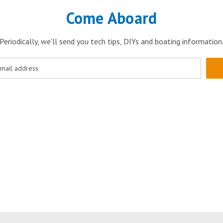
Come Aboard
Periodically, we'll send you tech tips, DIYs and boating information