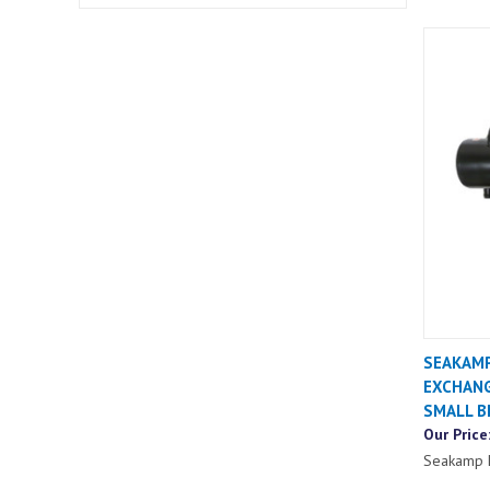
SEAKAMP
EXCHANG
SMALL B
Our Price
Seakamp 