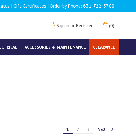
tatus
|
Gift Certificates
| Order by Phone:
631-722-5700
Sign in
or
Register
(
0
)
ECTRICAL
ACCESSORIES & MAINTENANCE
CLEARANCE
NEXT
1
2
3