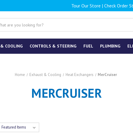
Tour Our Store
|
Check Order S
 & COOLING
CONTROLS & STEERING
FUEL
PLUMBING
EL
Home
Exhaust & Cooling
Heat Exchangers
MerCruiser
MERCRUISER