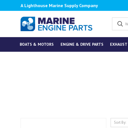
A Lighthouse Marine Supply Company
BOATS & MOTORS
ENGINE & DRIVE PARTS
EXHAUST
Sort By: