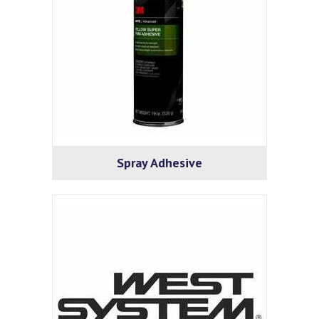
Spray Adhesive