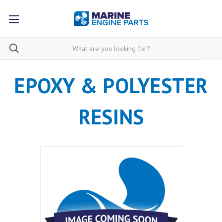
EPOXY & POLYESTER
RESINS