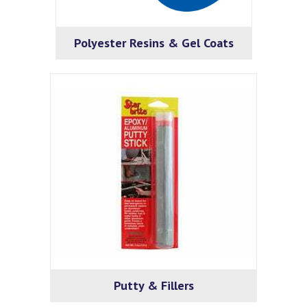
Polyester Resins & Gel Coats
Putty & Fillers