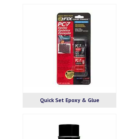
Quick Set Epoxy & Glue