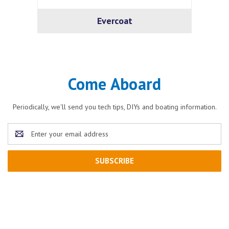
Evercoat
Come Aboard
Periodically, we'll send you tech tips, DIYs and boating information.
Email
Address