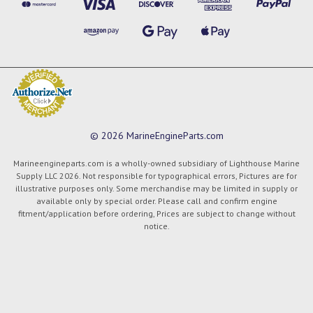
© 2026 MarineEngineParts.com
Marineengineparts.com is a wholly-owned subsidiary of Lighthouse Marine
Supply LLC 2026. Not responsible for typographical errors, Pictures are for
illustrative purposes only. Some merchandise may be limited in supply or
available only by special order. Please call and confirm engine
fitment/application before ordering, Prices are subject to change without
notice.