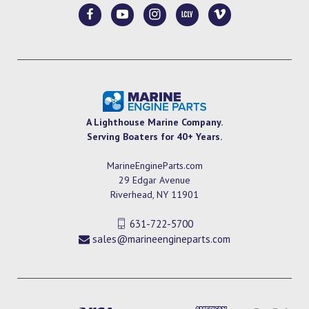
A Lighthouse Marine Company.
Serving Boaters for 40+ Years.
MarineEngineParts.com
29 Edgar Avenue
Riverhead, NY 11901
631-722-5700
sales@marineengineparts.com