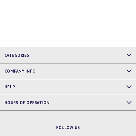
CATEGORIES
COMPANY INFO
HELP
HOURS OF OPERATION
FOLLOW US