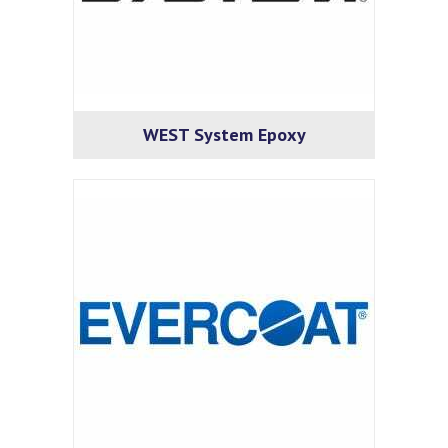
WEST System Epoxy