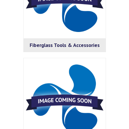
Fiberglass Tools & Accessories