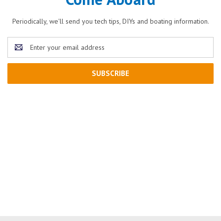
Periodically, we'll send you tech tips, DIYs and boating information.
Email
Address