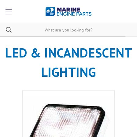
LED & INCANDESCENT
LIGHTING