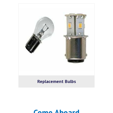
Replacement Bulbs
Come Aboard