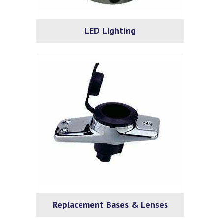
LED Lighting
Replacement Bases & Lenses