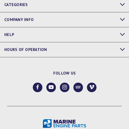
CATEGORIES
COMPANY INFO
HELP
HOURS OF OPERATION
FOLLOW US