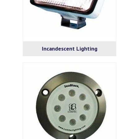
Incandescent Lighting