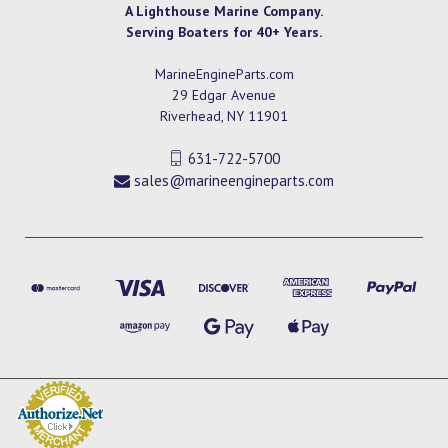
A Lighthouse Marine Company.
Serving Boaters for 40+ Years.
MarineEngineParts.com
29 Edgar Avenue
Riverhead, NY 11901
631-722-5700
sales@marineengineparts.com