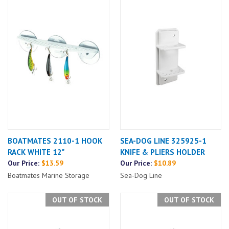
BOATMATES 2110-1 HOOK
SEA-DOG LINE 325925-1
RACK WHITE 12"
KNIFE & PLIERS HOLDER
Our Price:
$13.59
Our Price:
$10.89
Boatmates Marine Storage
Sea-Dog Line
OUT OF STOCK
OUT OF STOCK