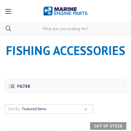
FISHING ACCESSORIES
FILTER
Sort By:
OUT OF STOCK