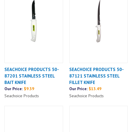
SEACHOICE PRODUCTS 50-
SEACHOICE PRODUCTS 50-
87201 STAINLESS STEEL
87121 STAINLESS STEEL
BAIT KNIFE
FILLET KNIFE
Our Price:
$9.39
Our Price:
$13.49
Seachoice Products
Seachoice Products