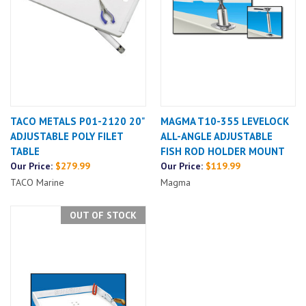
TACO METALS P01-2120 20"
MAGMA T10-355 LEVELOCK
ADJUSTABLE POLY FILET
ALL-ANGLE ADJUSTABLE
TABLE
FISH ROD HOLDER MOUNT
Our Price:
$279.99
Our Price:
$119.99
TACO Marine
Magma
OUT OF STOCK