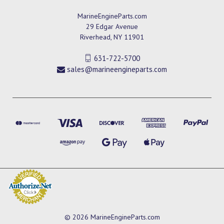
MarineEngineParts.com
29 Edgar Avenue
Riverhead, NY 11901
631-722-5700
sales@marineengineparts.com
© 2026 MarineEngineParts.com