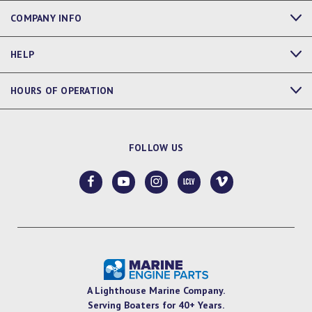
COMPANY INFO
HELP
HOURS OF OPERATION
FOLLOW US
A Lighthouse Marine Company.
Serving Boaters for 40+ Years.