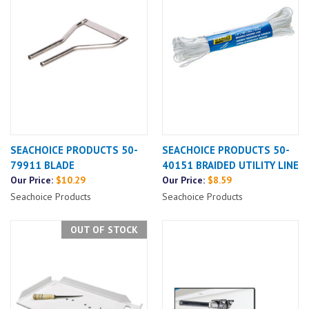
SEACHOICE PRODUCTS 50-
SEACHOICE PRODUCTS 50-
79911 BLADE
40151 BRAIDED UTILITY LINE
Our Price:
$10.29
Our Price:
$8.59
Seachoice Products
Seachoice Products
OUT OF STOCK