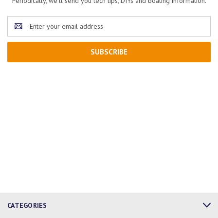
Periodically, we'll send you tech tips, DIYs and boating information.
Email
Address
CATEGORIES