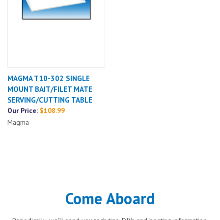
MAGMA T10-302 SINGLE
MOUNT BAIT/FILET MATE
SERVING/CUTTING TABLE
Our Price:
$108.99
Magma
Come Aboard