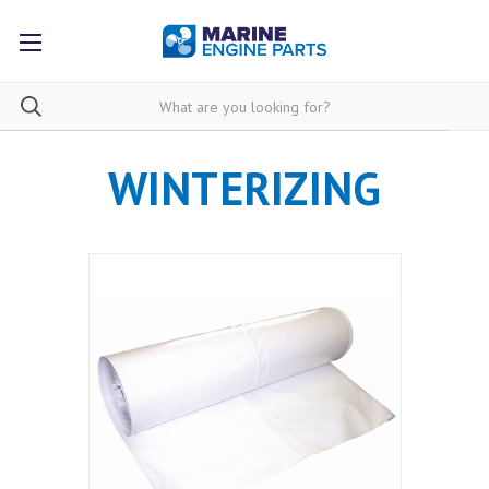
WINTERIZING