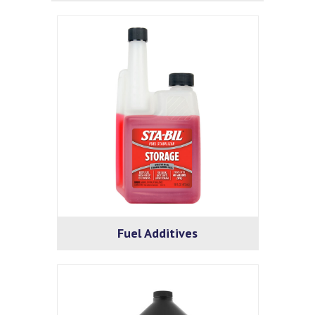
Fuel Additives