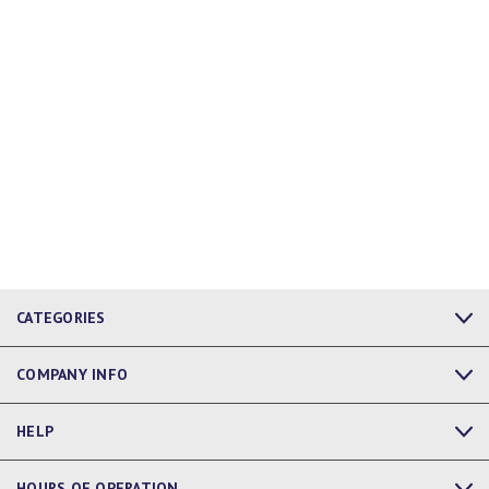
CATEGORIES
COMPANY INFO
HELP
HOURS OF OPERATION