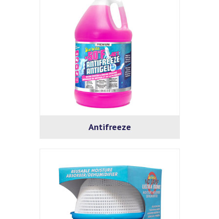
Antifreeze