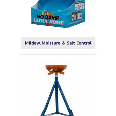
Mildew, Moisture & Salt Control