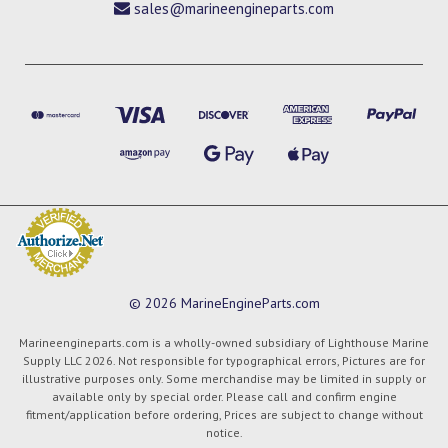
sales@marineengineparts.com
© 2026 MarineEngineParts.com
Marineengineparts.com is a wholly-owned subsidiary of Lighthouse Marine
Supply LLC 2026. Not responsible for typographical errors, Pictures are for
illustrative purposes only. Some merchandise may be limited in supply or
available only by special order. Please call and confirm engine
fitment/application before ordering, Prices are subject to change without
notice.