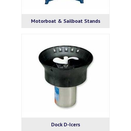
Motorboat & Sailboat Stands
Dock D-Icers