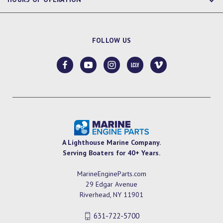
FOLLOW US
A Lighthouse Marine Company.
Serving Boaters for 40+ Years.
MarineEngineParts.com
29 Edgar Avenue
Riverhead, NY 11901
631-722-5700