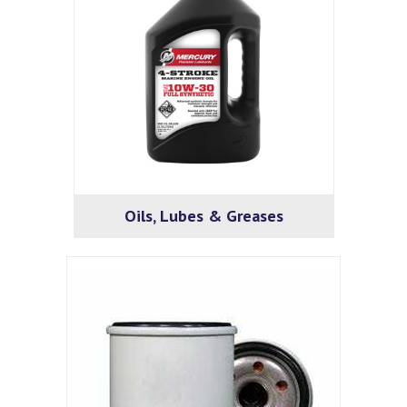
Oils, Lubes & Greases