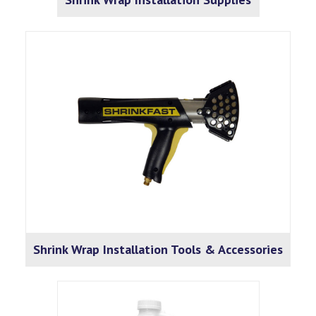
Shrink Wrap Installation Tools & Accessories