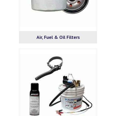
Air, Fuel & Oil Filters