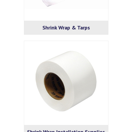
Shrink Wrap & Tarps
Shrink Wrap Installation Supplies