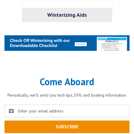
Winterizing Aids
Come Aboard
Periodically, we'll send you tech tips, DIYs and boating information.
Email
Address