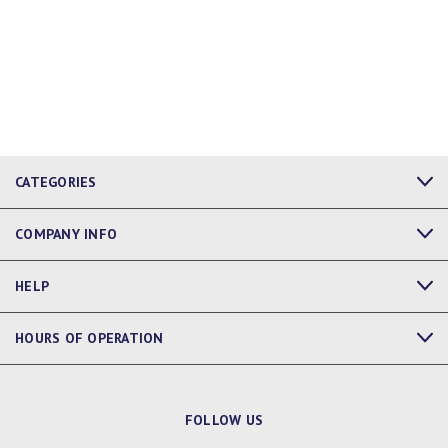
CATEGORIES
COMPANY INFO
HELP
HOURS OF OPERATION
FOLLOW US