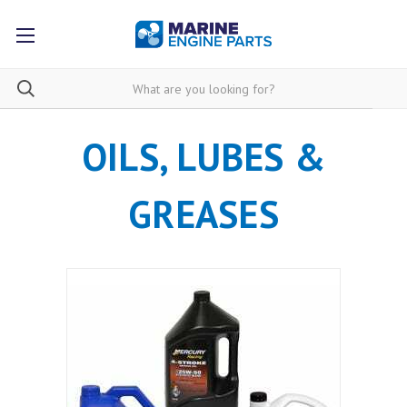
OILS, LUBES &
GREASES