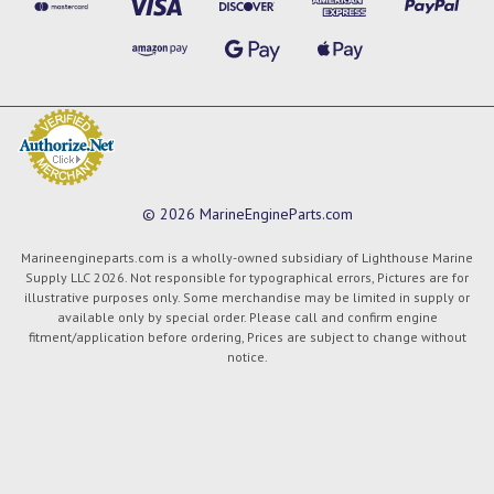
© 2026 MarineEngineParts.com
Marineengineparts.com is a wholly-owned subsidiary of Lighthouse Marine
Supply LLC 2026. Not responsible for typographical errors, Pictures are for
illustrative purposes only. Some merchandise may be limited in supply or
available only by special order. Please call and confirm engine
fitment/application before ordering, Prices are subject to change without
notice.