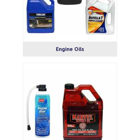
Engine Oils