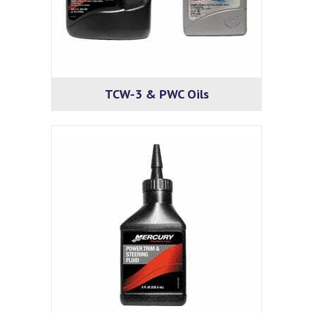
TCW-3 & PWC Oils