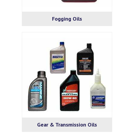
Fogging Oils
Gear & Transmission Oils