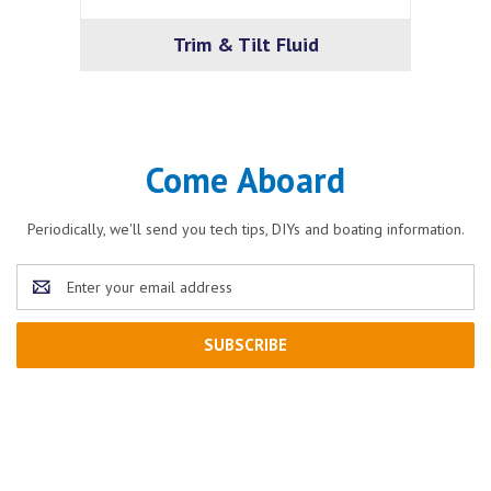
Trim & Tilt Fluid
Come Aboard
Periodically, we'll send you tech tips, DIYs and boating information.
Email
Address