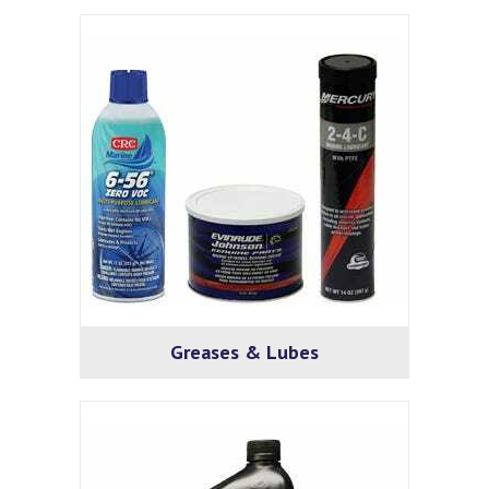
Greases & Lubes