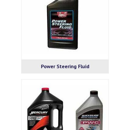
Power Steering Fluid