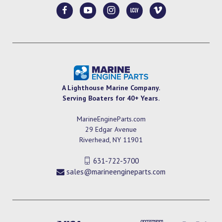
A Lighthouse Marine Company.
Serving Boaters for 40+ Years.
MarineEngineParts.com
29 Edgar Avenue
Riverhead, NY 11901
631-722-5700
sales@marineengineparts.com