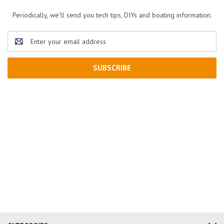
Periodically, we'll send you tech tips, DIYs and boating information.
Email
Address