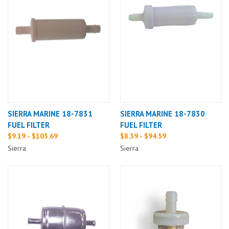
SIERRA MARINE 18-7831
SIERRA MARINE 18-7830
FUEL FILTER
FUEL FILTER
$9.19 - $103.69
$8.39 - $94.59
Sierra
Sierra