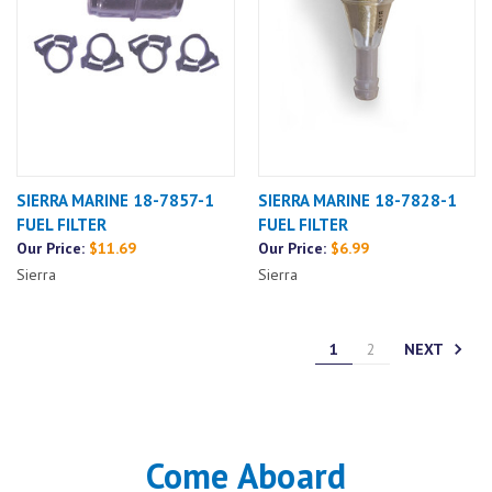
SIERRA MARINE 18-7857-1
SIERRA MARINE 18-7828-1
FUEL FILTER
FUEL FILTER
Our Price:
$11.69
Our Price:
$6.99
Sierra
Sierra
NEXT
1
2
Come Aboard