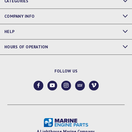
CATEGORIES
COMPANY INFO
HELP
HOURS OF OPERATION
FOLLOW US
A Lighthouse Marine Company.