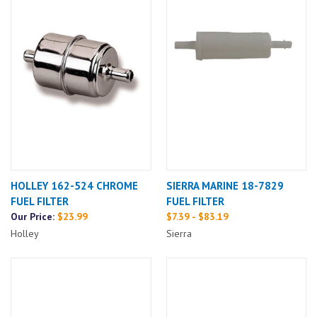
HOLLEY 162-524 CHROME
SIERRA MARINE 18-7829
FUEL FILTER
FUEL FILTER
Our Price:
$23.99
$7.39 - $83.19
Holley
Sierra