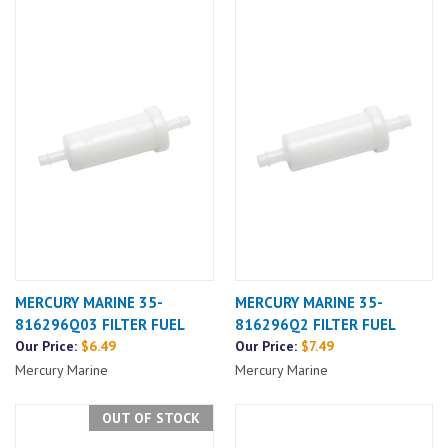
MERCURY MARINE 35-
MERCURY MARINE 35-
816296Q03 FILTER FUEL
816296Q2 FILTER FUEL
Our Price:
$6.49
Our Price:
$7.49
Mercury Marine
Mercury Marine
OUT OF STOCK