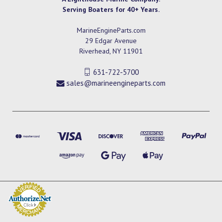
Serving Boaters for 40+ Years.
MarineEngineParts.com
29 Edgar Avenue
Riverhead, NY 11901
631-722-5700
sales@marineengineparts.com