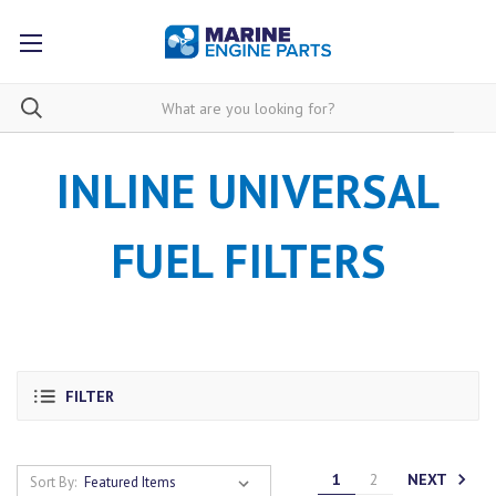
INLINE UNIVERSAL
FUEL FILTERS
FILTER
NEXT
1
2
Sort By: