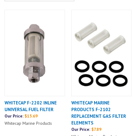
WHITECAP F-2202 INLINE
WHITECAP MARINE
UNIVERSAL FUEL FILTER
PRODUCTS F-2102
Our Price:
$15.69
REPLACEMENT GAS FILTER
ELEMENTS
Whitecap Marine Products
Our Price:
$7.89