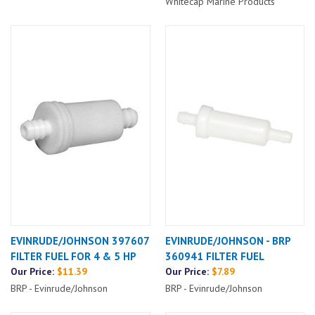
Whitecap Marine Products
EVINRUDE/JOHNSON 397607
EVINRUDE/JOHNSON - BRP
FILTER FUEL FOR 4 & 5 HP
360941 FILTER FUEL
Our Price:
$11.39
Our Price:
$7.89
BRP - Evinrude/Johnson
BRP - Evinrude/Johnson