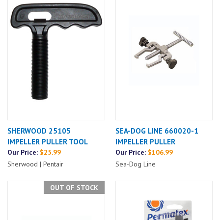
SHERWOOD 25105
SEA-DOG LINE 660020-1
IMPELLER PULLER TOOL
IMPELLER PULLER
Our Price:
$25.99
Our Price:
$106.99
Sherwood | Pentair
Sea-Dog Line
OUT OF STOCK