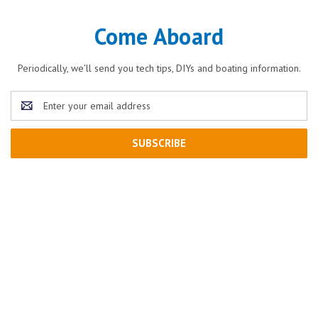
Come Aboard
Periodically, we'll send you tech tips, DIYs and boating information.
Email
Address