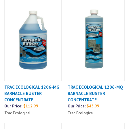
TRAC ECOLOGICAL 1206-MG
TRAC ECOLOGICAL 1206-MQ
BARNACLE BUSTER
BARNACLE BUSTER
CONCENTRATE
CONCENTRATE
Our Price:
$112.99
Our Price:
$45.99
Trac Ecological
Trac Ecological