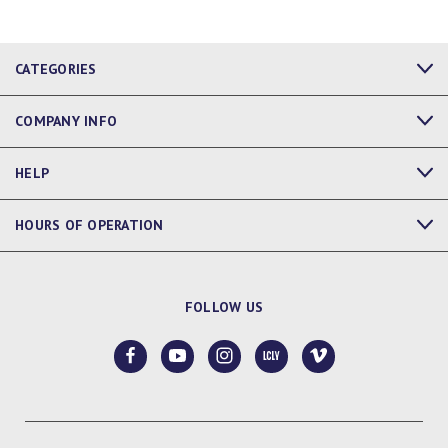
CATEGORIES
COMPANY INFO
HELP
HOURS OF OPERATION
FOLLOW US