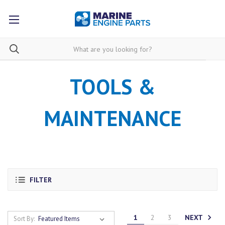
TOOLS &
MAINTENANCE
FILTER
NEXT
1
2
3
Sort By: