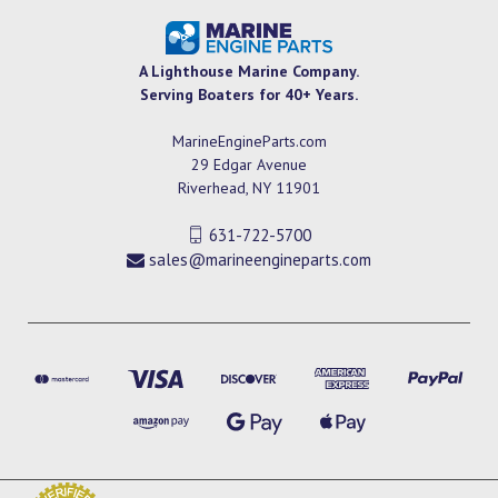
A Lighthouse Marine Company.
Serving Boaters for 40+ Years.
MarineEngineParts.com
29 Edgar Avenue
Riverhead, NY 11901
631-722-5700
sales@marineengineparts.com