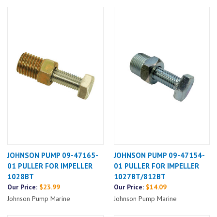
JOHNSON PUMP 09-47165-
JOHNSON PUMP 09-47154-
01 PULLER FOR IMPELLER
01 PULLER FOR IMPELLER
1028BT
1027BT/812BT
Our Price:
$23.99
Our Price:
$14.09
Johnson Pump Marine
Johnson Pump Marine