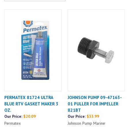
PERMATEX 81724 ULTRA
JOHNSON PUMP 09-47163-
BLUE RTV GASKET MAKER 3
01 PULLER FOR IMPELLER
OZ.
821BT
Our Price:
$20.09
Our Price:
$33.99
Permatex
Johnson Pump Marine