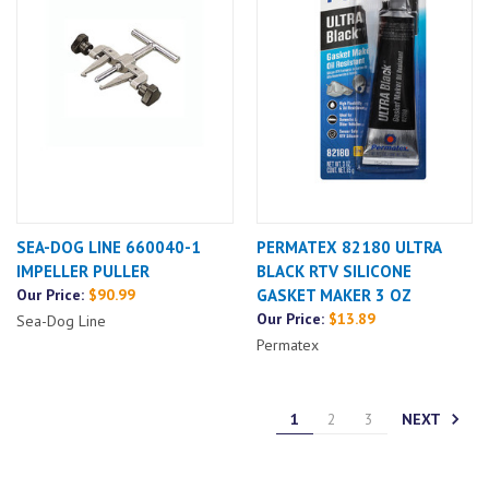
SEA-DOG LINE 660040-1
PERMATEX 82180 ULTRA
IMPELLER PULLER
BLACK RTV SILICONE
Our Price:
$90.99
GASKET MAKER 3 OZ
Our Price:
$13.89
Sea-Dog Line
Permatex
NEXT
1
2
3