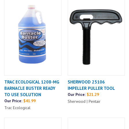
TRAC ECOLOGICAL 1208-MG
SHERWOOD 25106
BARNACLE BUSTER READY
IMPELLER PULLER TOOL
TO USE SOLUTION
Our Price:
$21.29
Our Price:
$41.99
Sherwood | Pentair
Trac Ecological