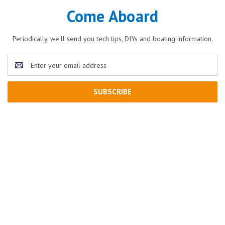
Come Aboard
Periodically, we'll send you tech tips, DIYs and boating information.
Email
Address