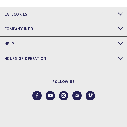
CATEGORIES
COMPANY INFO
HELP
HOURS OF OPERATION
FOLLOW US