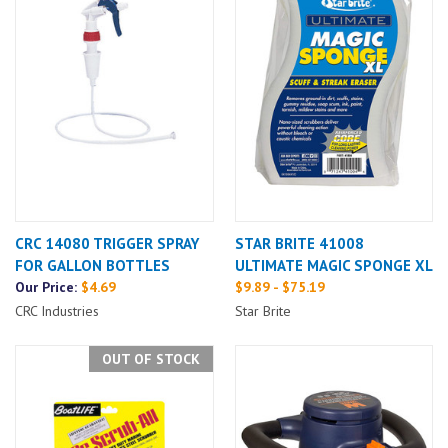
CRC 14080 TRIGGER SPRAY
STAR BRITE 41008
FOR GALLON BOTTLES
ULTIMATE MAGIC SPONGE XL
Our Price:
$4.69
$9.89 - $75.19
CRC Industries
Star Brite
OUT OF STOCK