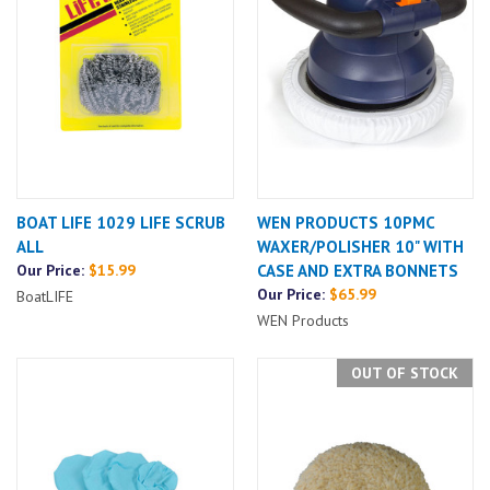
BOAT LIFE 1029 LIFE SCRUB
WEN PRODUCTS 10PMC
ALL
WAXER/POLISHER 10" WITH
Our Price:
$15.99
CASE AND EXTRA BONNETS
Our Price:
$65.99
BoatLIFE
WEN Products
OUT OF STOCK