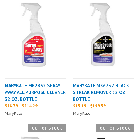
MARYKATE MK2832 SPRAY
MARYKATE MK6732 BLACK
AWAY ALL PURPOSE CLEANER
STREAK REMOVER 32 OZ.
32 OZ. BOTTLE
BOTTLE
$18.79 - $214.29
$13.19 - $199.39
MaryKate
MaryKate
OUT OF STOCK
OUT OF STOCK