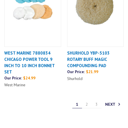
WEST MARINE 7880834
SHURHOLD YBP-5103
CHICAGO POWER TOOL 9
ROTARY BUFF MAGIC
INCH TO 10 INCH BONNET
COMPOUNDING PAD
SET
Our Price:
$21.99
Our Price:
$24.99
Shurhold
West Marine
NEXT
1
2
3