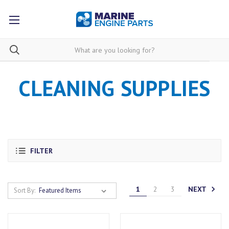
CLEANING SUPPLIES
FILTER
NEXT
1
2
3
Sort By: