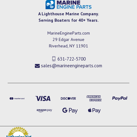
A Lighthouse Marine Company.
Serving Boaters for 40+ Years.
MarineEngineParts.com
29 Edgar Avenue
Riverhead, NY 11901
631-722-5700
sales@marineengineparts.com