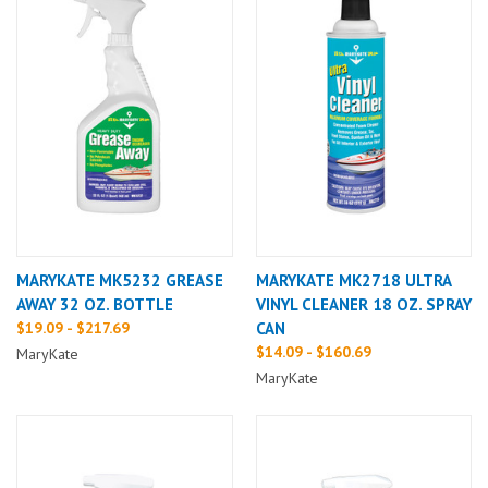
MARYKATE MK5232 GREASE
MARYKATE MK2718 ULTRA
AWAY 32 OZ. BOTTLE
VINYL CLEANER 18 OZ. SPRAY
$19.09 - $217.69
CAN
$14.09 - $160.69
MaryKate
MaryKate