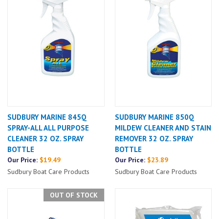
SUDBURY MARINE 845Q
SUDBURY MARINE 850Q
SPRAY-ALL ALL PURPOSE
MILDEW CLEANER AND STAIN
CLEANER 32 OZ. SPRAY
REMOVER 32 OZ. SPRAY
BOTTLE
BOTTLE
Our Price:
$19.49
Our Price:
$23.89
Sudbury Boat Care Products
Sudbury Boat Care Products
OUT OF STOCK