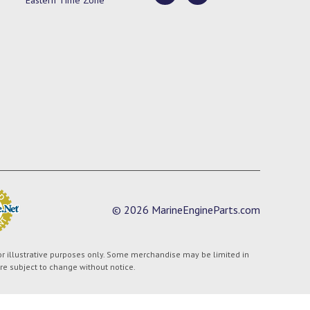
© 2026 MarineEngineParts.com
or illustrative purposes only. Some merchandise may be limited in
are subject to change without notice.