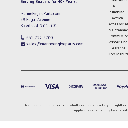
Serving Boaters for 40+ Years.
Fuel
Plumbing
MarineEngineParts.com
Electrical
29 Edgar Avenue
Accessorie
Riverhead, NY 11901
Maintenanc
Commission
631-722-5700
Winterizing
sales@marineengineparts.com
Clearance
Top Manufa
Marineengineparts.com is a wholly-owned subsidiary of Lighthouse
supply or available only by special 