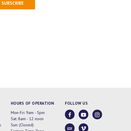
HOURS OF OPERATION
FOLLOW US
Mon-Fri: 9am - 5pm
Sat: 8am - 12 noon
s
Sun: (Closed)
Eastern Time Zone