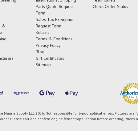
Parts Quote Request
Check Order Status
Form
Sales Tax Exemption
s &
Request Form
e
Returns
ing
Terms & Conditions
Privacy Policy
Blog
cturers
Gift Certificates
Sitemap
 Marine Supply LLC 2026. Not responsible for typographical errors, Pictures are f
order. Please call and confirm engine fitment/application before ordering, Prices 