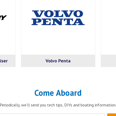
iser
Volvo Penta
Come Aboard
Periodically, we'll send you tech tips, DIYs and boating information