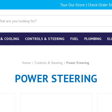
Tour Our Store
|
Check Order S
 & COOLING
CONTROLS & STEERING
FUEL
PLUMBING
EL
Home
Controls & Steering
Power Steering
POWER STEERING