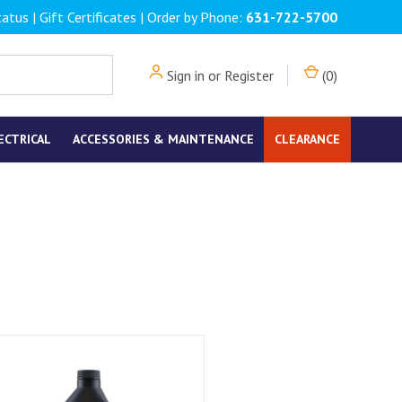
tatus
|
Gift Certificates
| Order by Phone:
631-722-5700
Sign in
or
Register
(
0
)
ECTRICAL
ACCESSORIES & MAINTENANCE
CLEARANCE