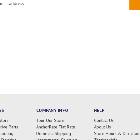
ES
COMPANY INFO
HELP
tors
Tour Our Store
Contact Us
rive Parts
AnchorRate Flat Rate
About Us
Cooling
Domestic Shipping
Store Hours & Direction
 Steering
International Shipping
Testimonials