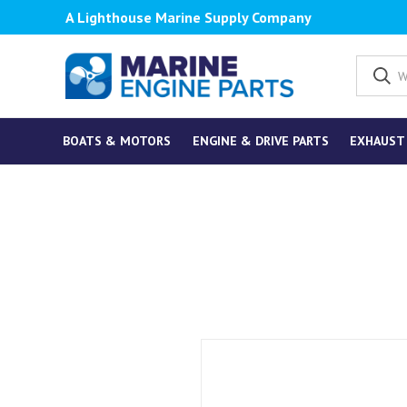
A Lighthouse Marine Supply Company
BOATS & MOTORS
ENGINE & DRIVE PARTS
EXHAUST