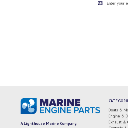
Address
CATEGORI
Boats & Mo
Engine & D
Exhaust & 
A Lighthouse Marine Company.
Controls &