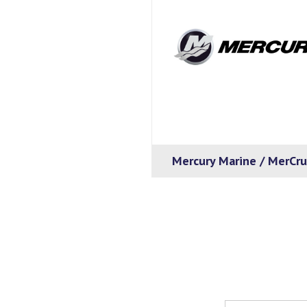
Mercury Marine / MerCru
Email