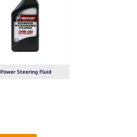
Power Steering Fluid
.