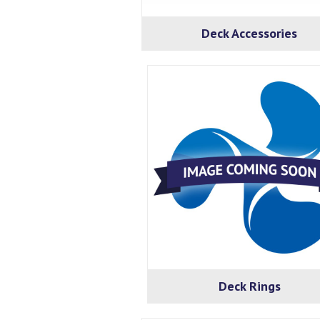
Deck Accessories
Deck Rings