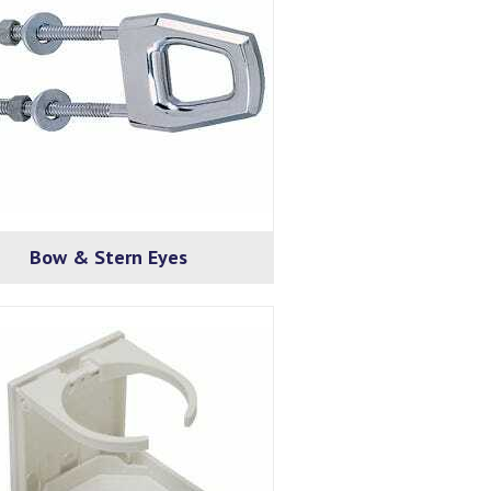
Bow & Stern Eyes