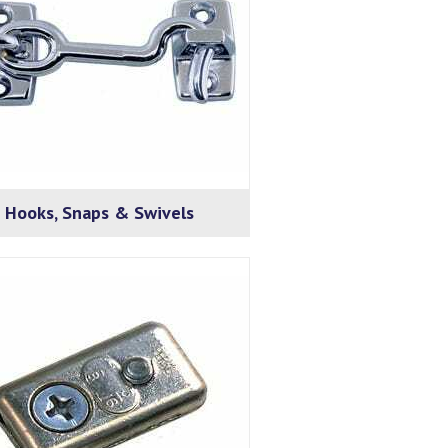
Hooks, Snaps & Swivels