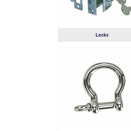
Locks