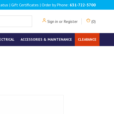
tatus
|
Gift Certificates
| Order by Phone:
631-722-5700
Sign in
or
Register
(
0
)
ECTRICAL
ACCESSORIES & MAINTENANCE
CLEARANCE