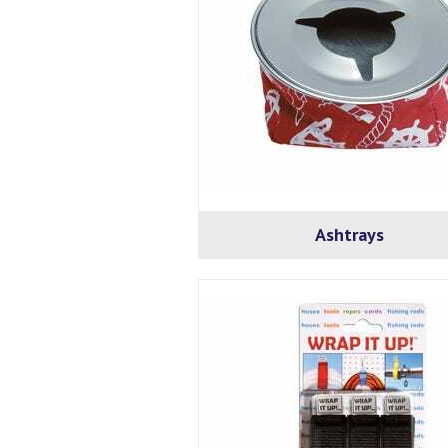
Ashtrays