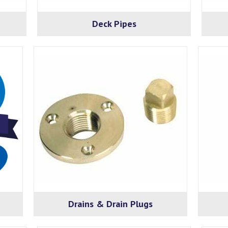
Deck Pipes
Drains & Drain Plugs