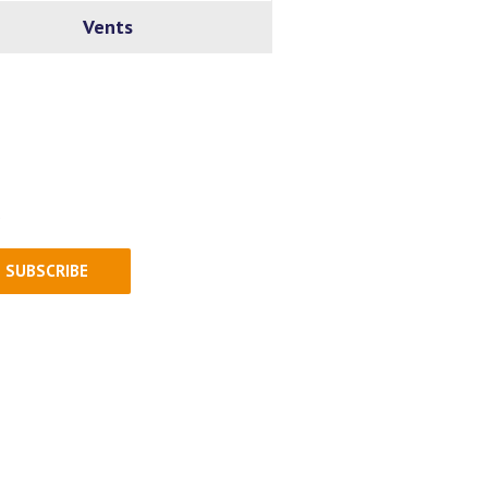
Vents
.