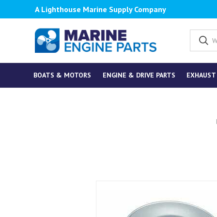
A Lighthouse Marine Supply Company
BOATS & MOTORS
ENGINE & DRIVE PARTS
EXHAUST