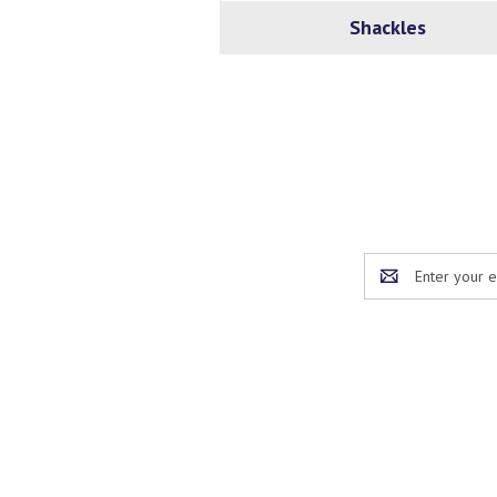
Shackles
Email
Address