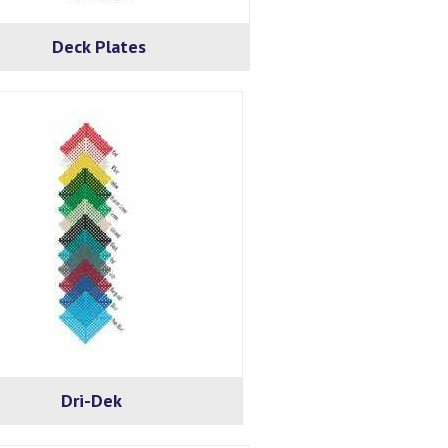
Deck Plates
Dri-Dek