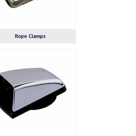
Rope Clamps