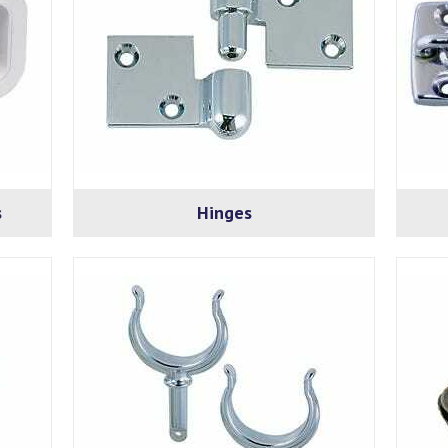
s
Hinges