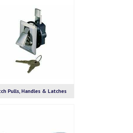
ch Pulls, Handles & Latches