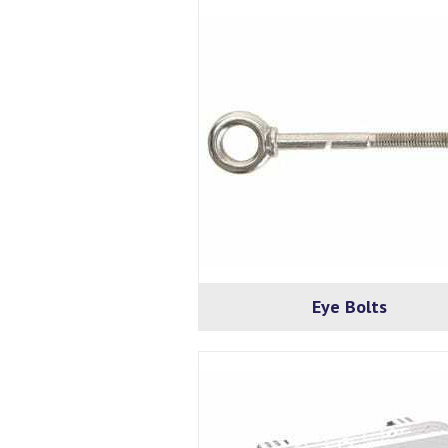
Eye Bolts