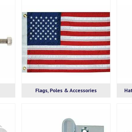
Flags, Poles & Accessories
Hat