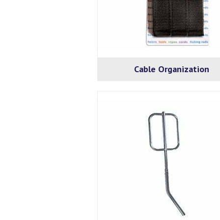
Cable Organization