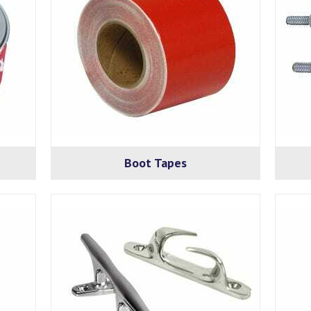
Boot Tapes