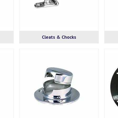
Cleats & Chocks