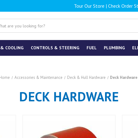
Tour Our Store
|
Check Order S
 & COOLING
CONTROLS & STEERING
FUEL
PLUMBING
EL
Home
Accessories & Maintenance
Deck & Hull Hardware
Deck Hardware
DECK HARDWARE