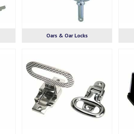
Oars & Oar Locks