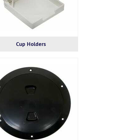
Cup Holders