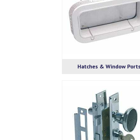
Hatches & Window Port