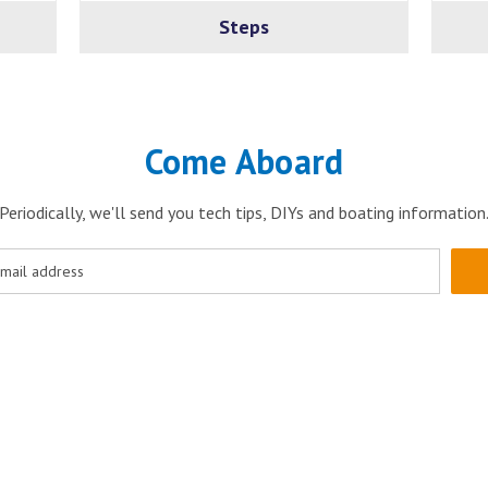
Steps
Come Aboard
Periodically, we'll send you tech tips, DIYs and boating information