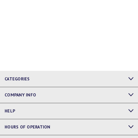
CATEGORIES
COMPANY INFO
HELP
HOURS OF OPERATION