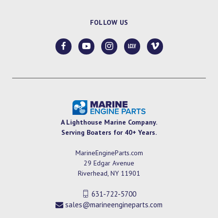
FOLLOW US
A Lighthouse Marine Company.
Serving Boaters for 40+ Years.
MarineEngineParts.com
29 Edgar Avenue
Riverhead, NY 11901
631-722-5700
sales@marineengineparts.com