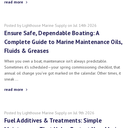
read more
Posted by Lighthouse Marine Supply on Jul 14th 2026
Ensure Safe, Dependable Boating: A
Complete Guide to Marine Maintenance Oils,
Fluids & Greases
When you own a boat, maintenance isn't always predictable.
Sometimes it's scheduled—your spring commissioning checklist, that
annual oil change you've got marked on the calendar. Other times, it
sneak …
read more
Posted by Lighthouse Marine Supply on Jul 9th 2026
Fuel Additives & Treatments: Simple