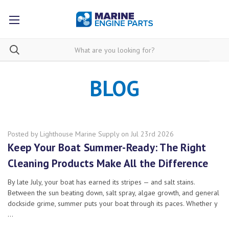
BLOG
Posted by Lighthouse Marine Supply on Jul 23rd 2026
Keep Your Boat Summer-Ready: The Right
Cleaning Products Make All the Difference
By late July, your boat has earned its stripes — and salt stains.
Between the sun beating down, salt spray, algae growth, and general
dockside grime, summer puts your boat through its paces. Whether y
…