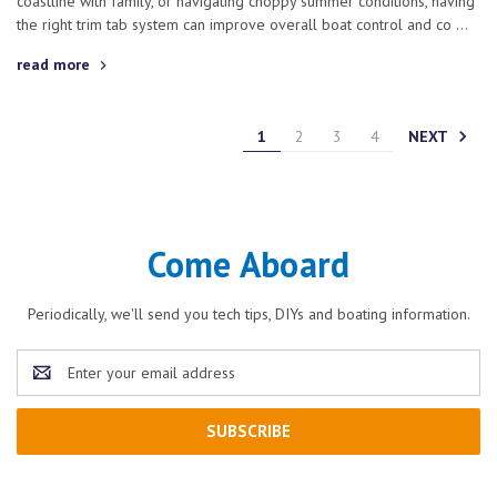
coastline with family, or navigating choppy summer conditions, having
the right trim tab system can improve overall boat control and co …
read more
NEXT
1
2
3
4
Come Aboard
Periodically, we'll send you tech tips, DIYs and boating information.
Email
Address