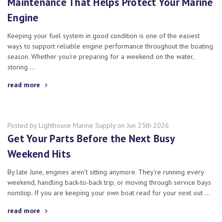
Maintenance That Helps Protect Your Marine
Engine
Keeping your fuel system in good condition is one of the easiest
ways to support reliable engine performance throughout the boating
season. Whether you're preparing for a weekend on the water,
storing …
read more
Posted by Lighthouse Marine Supply on Jun 25th 2026
Get Your Parts Before the Next Busy
Weekend Hits
By late June, engines aren't sitting anymore. They're running every
weekend, handling back-to-back trip, or moving through service bays
nonstop. If you are keeping your own boat read for your next out …
read more