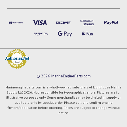
© 2026 MarineEngineParts.com
Marineengineparts.com is a wholly-owned subsidiary of Lighthouse Marine
Supply LLC 2026. Not responsible for typographical errors, Pictures are for
illustrative purposes only. Some merchandise may be limited in supply or
available only by special order. Please call and confirm engine
fitment/application before ordering, Prices are subject to change without
notice.