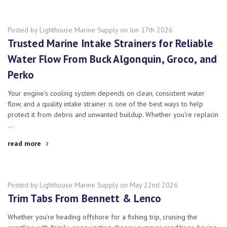
Posted by Lighthouse Marine Supply on Jun 17th 2026
Trusted Marine Intake Strainers for Reliable
Water Flow From Buck Algonquin, Groco, and
Perko
Your engine’s cooling system depends on clean, consistent water
flow, and a quality intake strainer is one of the best ways to help
protect it from debris and unwanted buildup. Whether you're replacin
…
read more
Posted by Lighthouse Marine Supply on May 22nd 2026
Trim Tabs From Bennett & Lenco
Whether you’re heading offshore for a fishing trip, cruising the