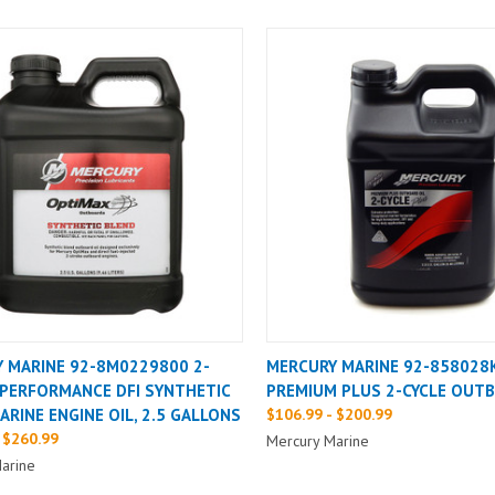
 MARINE 92-8M0229800 2-
MERCURY MARINE 92-858028
PERFORMANCE DFI SYNTHETIC
PREMIUM PLUS 2-CYCLE OUTB
ARINE ENGINE OIL, 2.5 GALLONS
$106.99 - $200.99
 $260.99
Mercury Marine
arine