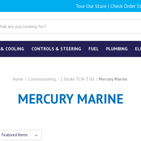
Tour Our Store
|
Check Order S
 & COOLING
CONTROLS & STEERING
FUEL
PLUMBING
EL
Home
Commissioning
2 Stroke TCW-3 Oil
Mercury Marine
MERCURY MARINE