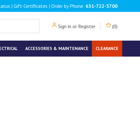
tatus
|
Gift Certificates
| Order by Phone:
631-722-5700
Sign in
or
Register
(
0
)
ECTRICAL
ACCESSORIES & MAINTENANCE
CLEARANCE