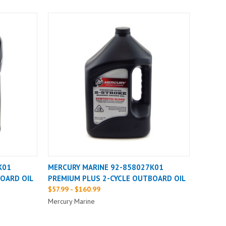
K01
MERCURY MARINE 92-858027K01
OARD OIL
PREMIUM PLUS 2-CYCLE OUTBOARD OIL
$57.99 - $160.99
Mercury Marine