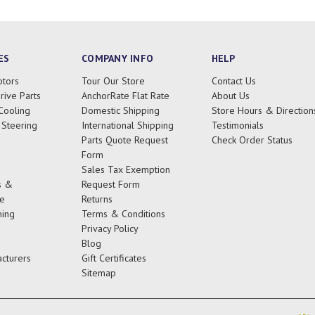
ES
COMPANY INFO
HELP
tors
Tour Our Store
Contact Us
rive Parts
AnchorRate Flat Rate
About Us
Cooling
Domestic Shipping
Store Hours & Direction
 Steering
International Shipping
Testimonials
Parts Quote Request
Check Order Status
Form
Sales Tax Exemption
s &
Request Form
e
Returns
ing
Terms & Conditions
Privacy Policy
Blog
cturers
Gift Certificates
Sitemap