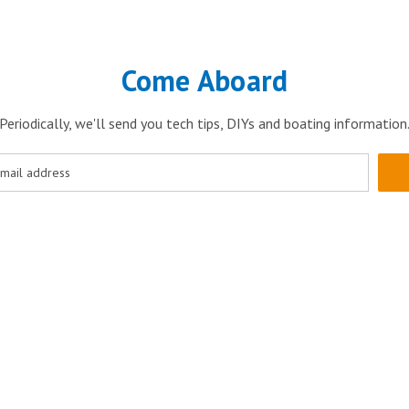
Come Aboard
Periodically, we'll send you tech tips, DIYs and boating information