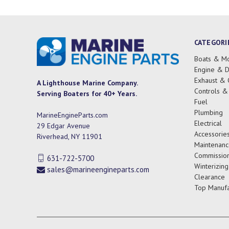
CATEGORI
Boats & Mo
Engine & D
Exhaust & 
A Lighthouse Marine Company.
Controls &
Serving Boaters for 40+ Years.
Fuel
Plumbing
MarineEngineParts.com
Electrical
29 Edgar Avenue
Accessorie
Riverhead, NY 11901
Maintenanc
Commission
631-722-5700
Winterizing
sales@marineengineparts.com
Clearance
Top Manufa