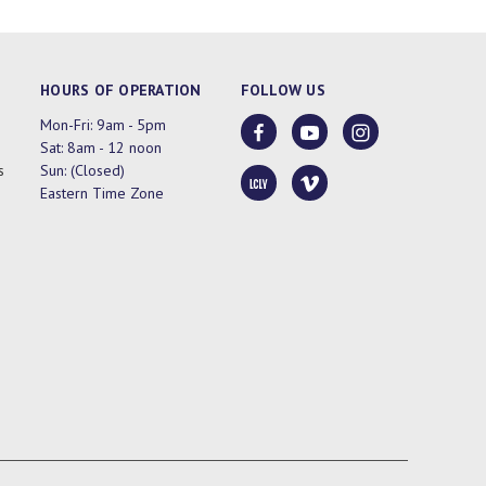
HOURS OF OPERATION
FOLLOW US
Mon-Fri: 9am - 5pm
Sat: 8am - 12 noon
s
Sun: (Closed)
Eastern Time Zone