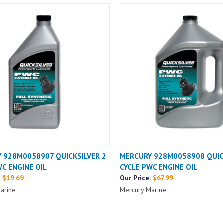
 928M0058907 QUICKSILVER 2
MERCURY 928M0058908 QUIC
WC ENGINE OIL
CYCLE PWC ENGINE OIL
:
$19.69
Our Price:
$67.99
arine
Mercury Marine