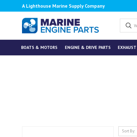
A Lighthouse Marine Supply Company
BOATS & MOTORS
ENGINE & DRIVE PARTS
EXHAUST
Sort By: