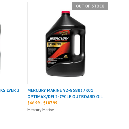
OUT OF STOCK
KSILVER 2
MERCURY MARINE 92-858037K01
OPTIMAX/DFI 2-CYCLE OUTBOARD OIL
$66.99 - $187.99
Mercury Marine