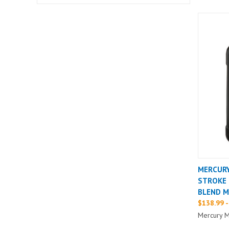
MERCURY
STROKE 
BLEND M
$138.99 -
Mercury M