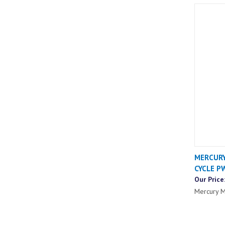
MERCURY
CYCLE P
Our Price
Mercury M