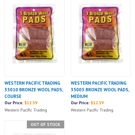
WESTERN PACIFIC TRADING
WESTERN PACIFIC TRADING
35010 BRONZE WOOL PADS,
35005 BRONZE WOOL PADS,
COURSE
MEDIUM
Our Price:
$12.59
Our Price:
$12.59
Western Pacific Trading
Western Pacific Trading
OUT OF STOCK