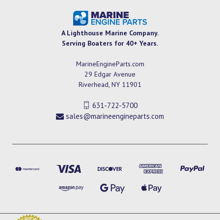
A Lighthouse Marine Company.
Serving Boaters for 40+ Years.
MarineEngineParts.com
29 Edgar Avenue
Riverhead, NY 11901
631-722-5700
sales@marineengineparts.com