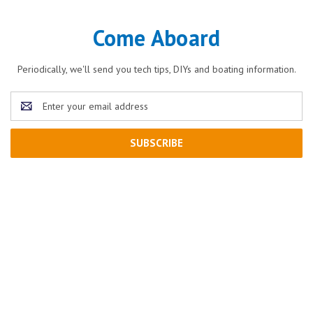
Come Aboard
Periodically, we'll send you tech tips, DIYs and boating information.
Email
Address