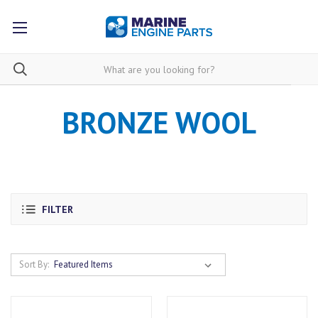
BRONZE WOOL
FILTER
Sort By: