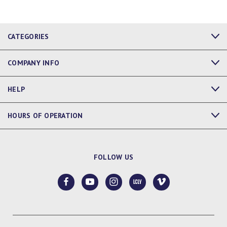
CATEGORIES
COMPANY INFO
HELP
HOURS OF OPERATION
FOLLOW US