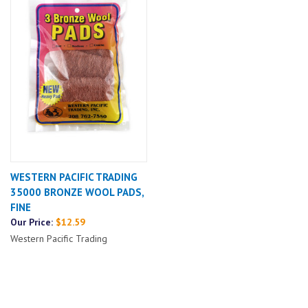
WESTERN PACIFIC TRADING
35000 BRONZE WOOL PADS,
FINE
Our Price:
$12.59
Western Pacific Trading