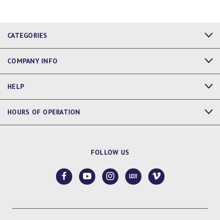
CATEGORIES
COMPANY INFO
HELP
HOURS OF OPERATION
FOLLOW US