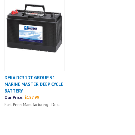
DEKA DC31DT GROUP 31
MARINE MASTER DEEP CYCLE
BATTERY
Our Price:
$187.99
East Penn Manufacturing - Deka