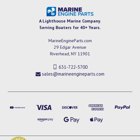
A Lighthouse Marine Company.
Serving Boaters for 40+ Years.
MarineEngineParts.com
29 Edgar Avenue
Riverhead, NY 11901
631-722-5700
sales@marineengineparts.com