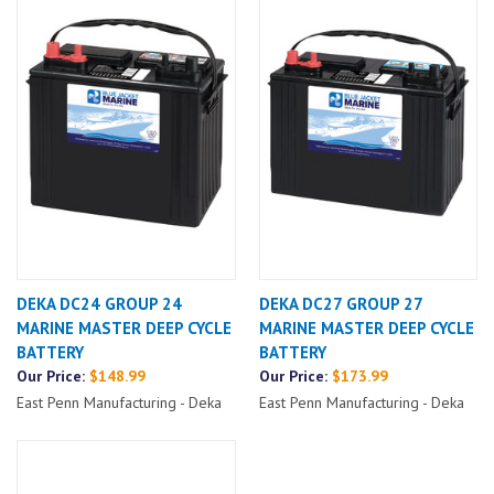
DEKA DC24 GROUP 24
DEKA DC27 GROUP 27
MARINE MASTER DEEP CYCLE
MARINE MASTER DEEP CYCLE
BATTERY
BATTERY
Our Price:
$148.99
Our Price:
$173.99
East Penn Manufacturing - Deka
East Penn Manufacturing - Deka