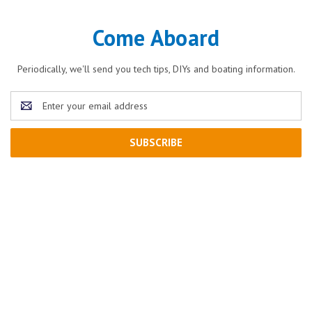
Come Aboard
Periodically, we'll send you tech tips, DIYs and boating information.
Email
Address