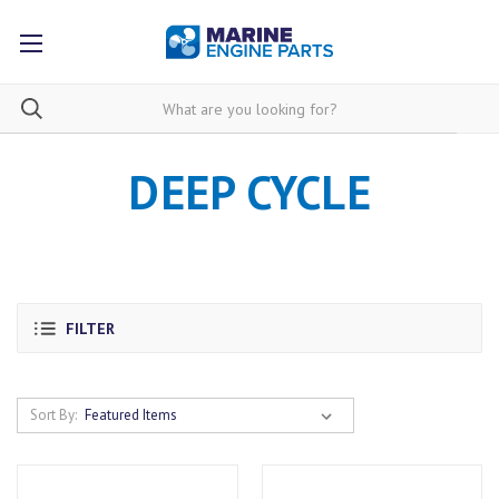
DEEP CYCLE
FILTER
Sort By: