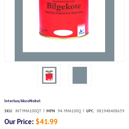
Interlux/AkzoNobel
|
|
SKU:
INTYMA100QT
MPN
94-YMA100Q
UPC:
081948408639
Our Price:
$41.99