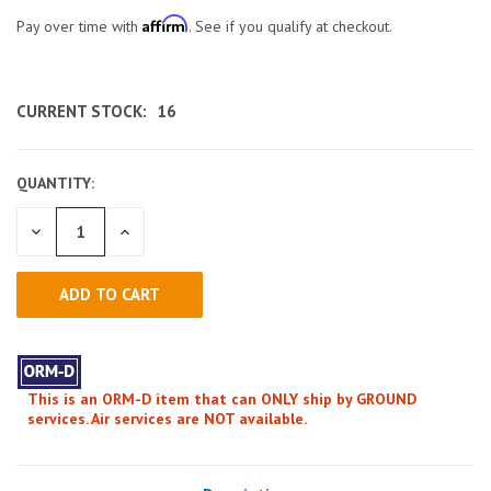
Affirm
Pay over time with
. See if you qualify at checkout.
CURRENT STOCK:
16
QUANTITY:
DECREASE
INCREASE
QUANTITY
QUANTITY
OF
OF
UNDEFINED
UNDEFINED
This is an ORM-D item that can ONLY ship by GROUND
services. Air services are NOT available.