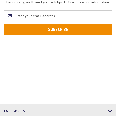
Periodically, we'll send you tech tips, DIYs and boating information.
Email
Address
CATEGORIES