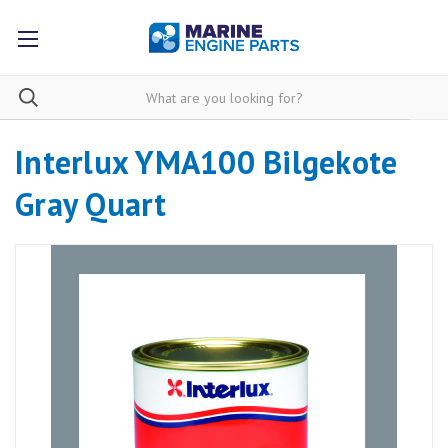
Interlux YMA100 Bilgekote
Gray Quart