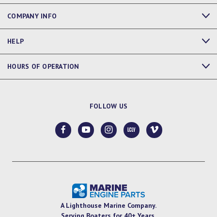
COMPANY INFO
HELP
HOURS OF OPERATION
FOLLOW US
A Lighthouse Marine Company.
Serving Boaters for 40+ Years.