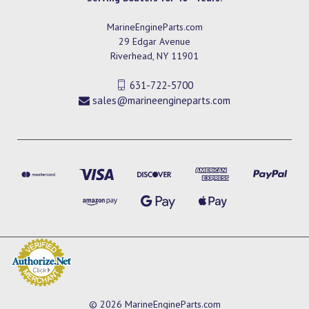
MarineEngineParts.com
29 Edgar Avenue
Riverhead, NY 11901
631-722-5700
sales@marineengineparts.com
© 2026 MarineEngineParts.com