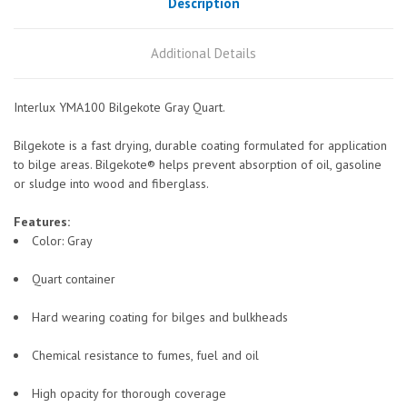
Description
Additional Details
Interlux YMA100 Bilgekote Gray Quart.
Bilgekote is a fast drying, durable coating formulated for application
to bilge areas. Bilgekote® helps prevent absorption of oil, gasoline
or sludge into wood and fiberglass.
Features:
Color: Gray
Quart container
Hard wearing coating for bilges and bulkheads
Chemical resistance to fumes, fuel and oil
High opacity for thorough coverage