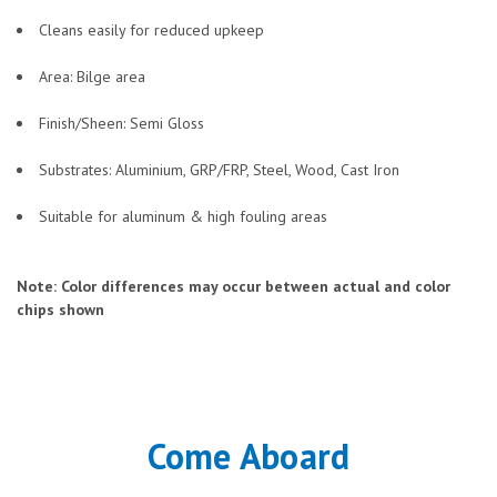
Cleans easily for reduced upkeep
Area: Bilge area
Finish/Sheen: Semi Gloss
Substrates: Aluminium, GRP/FRP, Steel, Wood, Cast Iron
Suitable for aluminum & high fouling areas
Note: Color differences may occur between actual and color
chips shown
Come Aboard