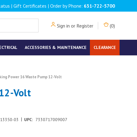
tatus
|
Gift Certificates
| Order by Phone:
631-722-5700
Sign in
or
Register
(
0
)
ECTRICAL
ACCESSORIES & MAINTENANCE
CLEARANCE
king Power 16 Waste Pump 12-Volt
12-Volt
|
-13350-03
UPC:
7330717009007