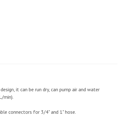
design, it can be run dry, can pump air and water
L/min).
ble connectors for 3/4" and 1" hose.