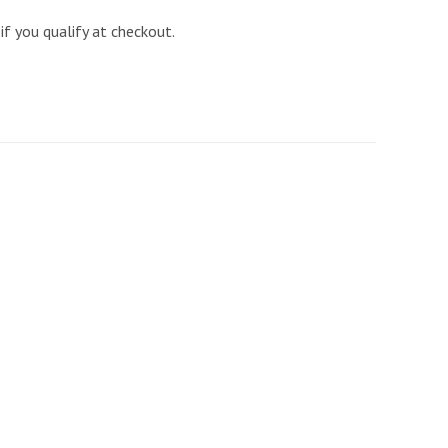
 if you qualify at checkout.