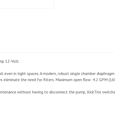
mp 12-Volt.
ll even in tight spaces. A modern, robust single chamber diaphragm 
ves eliminate the need for filters. Maximum open flow: 4.2 GPM (16
aintenance without having to disconnect the pump, KickTite switcha