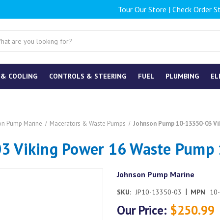
Tour Our Store
|
Check Order S
 & COOLING
CONTROLS & STEERING
FUEL
PLUMBING
EL
on Pump Marine
Macerators & Waste Pumps
Johnson Pump 10-13350-03 Vi
3 Viking Power 16 Waste Pump 
Johnson Pump Marine
|
SKU:
JP10-13350-03
MPN
10
Our Price:
$250.99