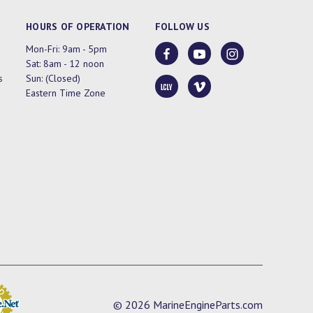
HOURS OF OPERATION
FOLLOW US
Mon-Fri: 9am - 5pm
Sat: 8am - 12 noon
s
Sun: (Closed)
Eastern Time Zone
© 2026 MarineEngineParts.com