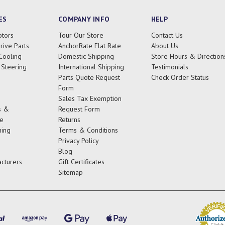
ES
COMPANY INFO
HELP
tors
Tour Our Store
Contact Us
rive Parts
AnchorRate Flat Rate
About Us
Cooling
Domestic Shipping
Store Hours & Direction
 Steering
International Shipping
Testimonials
Parts Quote Request
Check Order Status
Form
Sales Tax Exemption
s &
Request Form
e
Returns
ing
Terms & Conditions
Privacy Policy
Blog
cturers
Gift Certificates
Sitemap