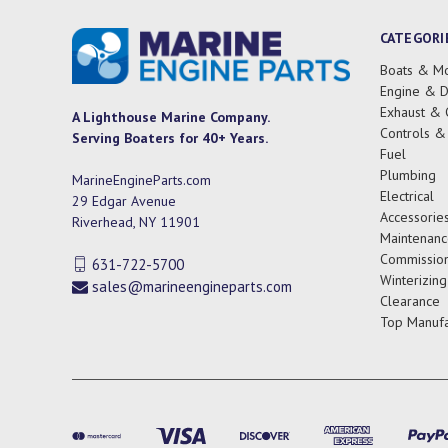
CATEGORI
Boats & Mo
Engine & D
Exhaust & 
A Lighthouse Marine Company.
Controls &
Serving Boaters for 40+ Years.
Fuel
Plumbing
MarineEngineParts.com
Electrical
29 Edgar Avenue
Accessorie
Riverhead, NY 11901
Maintenanc
Commission
631-722-5700
Winterizing
sales@marineengineparts.com
Clearance
Top Manufa