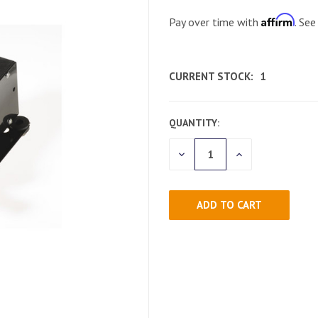
Affirm
Pay over time with
. See
CURRENT STOCK:
1
QUANTITY:
DECREASE
INCREASE
QUANTITY
QUANTITY
OF
OF
UNDEFINED
UNDEFINED