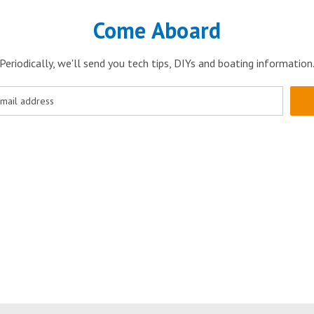
Come Aboard
Periodically, we'll send you tech tips, DIYs and boating information