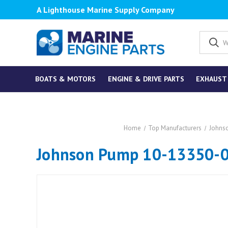
A Lighthouse Marine Supply Company
BOATS & MOTORS
ENGINE & DRIVE PARTS
EXHAUST
Home
Top Manufacturers
Johns
Johnson Pump 10-13350-0