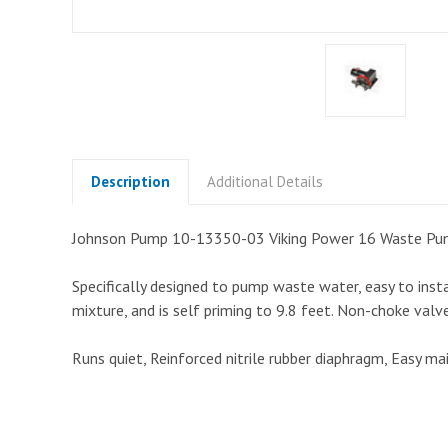
Description
Additional Details
Johnson Pump 10-13350-03 Viking Power 16 Waste Pu
Specifically designed to pump waste water, easy to insta
mixture, and is self priming to 9.8 feet. Non-choke val
Runs quiet, Reinforced nitrile rubber diaphragm, Easy m