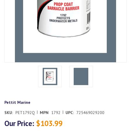
Pettit Marine
|
|
SKU:
PET1792Q
MPN
1792
UPC:
725469029200
Our Price:
$103.99