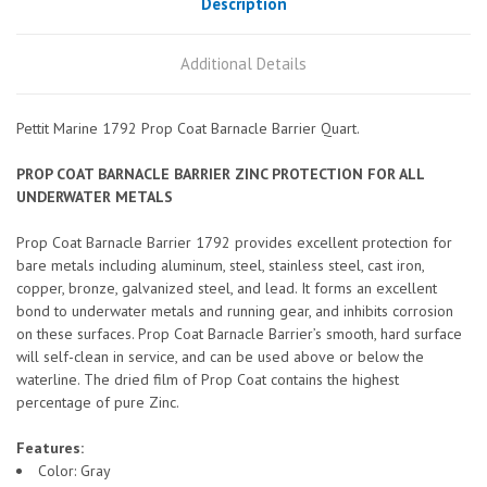
Description
Additional Details
Pettit Marine 1792 Prop Coat Barnacle Barrier Quart.
PROP COAT BARNACLE BARRIER ZINC PROTECTION FOR ALL
UNDERWATER METALS
Prop Coat Barnacle Barrier 1792 provides excellent protection for
bare metals including aluminum, steel, stainless steel, cast iron,
copper, bronze, galvanized steel, and lead. It forms an excellent
bond to underwater metals and running gear, and inhibits corrosion
on these surfaces. Prop Coat Barnacle Barrier’s smooth, hard surface
will self-clean in service, and can be used above or below the
waterline. The dried film of Prop Coat contains the highest
percentage of pure Zinc.
Features:
Color: Gray