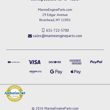
MarineEngineParts.com
29 Edgar Avenue
Riverhead, NY 11901
631-722-5700
sales@marineengineparts.com
© 2026 MarineEngineParts.com