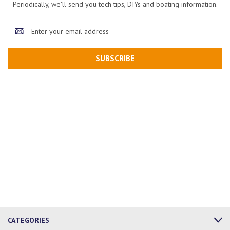
Periodically, we'll send you tech tips, DIYs and boating information.
Email
Address
CATEGORIES