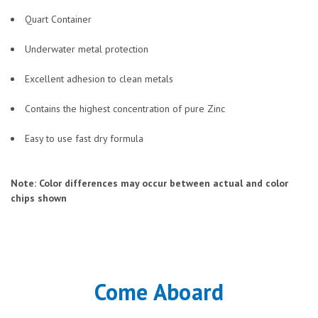
Quart Container
Underwater metal protection
Excellent adhesion to clean metals
Contains the highest concentration of pure Zinc
Easy to use fast dry formula
Note: Color differences may occur between actual and color
chips shown
Come Aboard