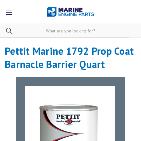
Pettit Marine 1792 Prop Coat
Barnacle Barrier Quart