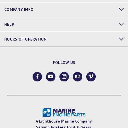
COMPANY INFO
HELP
HOURS OF OPERATION
FOLLOW US
A Lighthouse Marine Company.
Serving Boaters for 40+ Years.