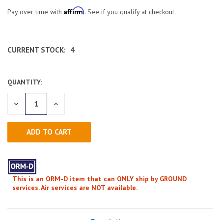
Affirm
Pay over time with
. See if you qualify at checkout.
CURRENT STOCK:
4
QUANTITY:
DECREASE
INCREASE
QUANTITY
QUANTITY
OF
OF
UNDEFINED
UNDEFINED
This is an ORM-D item that can ONLY ship by GROUND
services. Air services are NOT available.